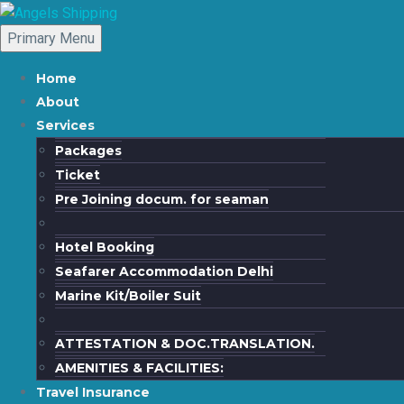
Primary Menu
Home
About
Services
Packages
Ticket
Pre Joining docum. for seaman
Hotel Booking
Seafarer Accommodation Delhi
Marine Kit/Boiler Suit
ATTESTATION & DOC.TRANSLATION.
AMENITIES & FACILITIES:
Travel Insurance