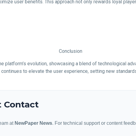
mize user benefits. This approach not only rewards loyal players
the platform’s evolution, showcasing a blend of technological a
continues to elevate the user experience, setting new standards 
t Contact
team at
NewPaper News
. For technical support or content feed