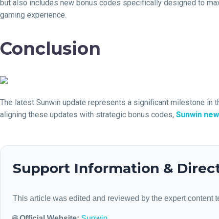
but also includes new bonus codes specifically designed to maxi
gaming experience.
Conclusion
The latest Sunwin update represents a significant milestone in 
aligning these updates with strategic bonus codes,
Sunwin new
Support Information & Direc
This article was edited and reviewed by the expert content 
🌐
Official Website:
Sunwin