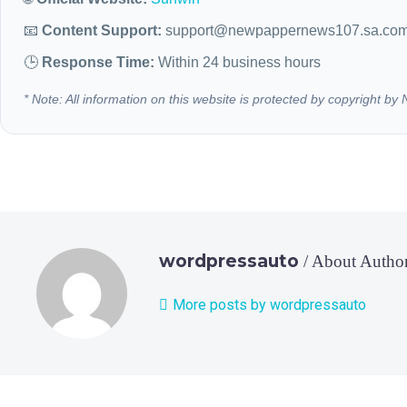
📧
Content Support:
support@newpappernews107.sa.co
🕒
Response Time:
Within 24 business hours
* Note: All information on this website is protected by copyright 
wordpressauto
/ About Autho
More posts by wordpressauto