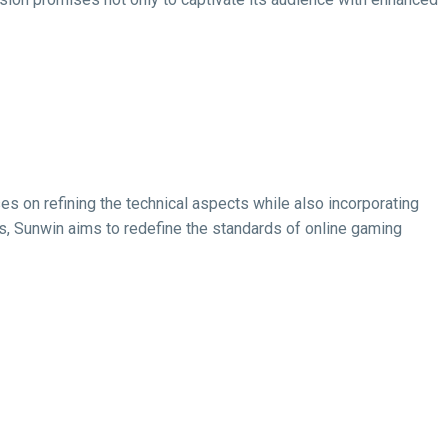
s on refining the technical aspects while also incorporating
, Sunwin aims to redefine the standards of online gaming