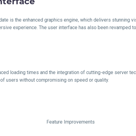
nterface
ate is the enhanced graphics engine, which delivers stunning v
mersive experience. The user interface has also been revamped to
uced loading times and the integration of cutting-edge server te
 of users without compromising on speed or quality.