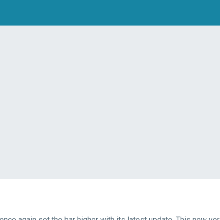
once again set the bar higher with its latest update. This new ve