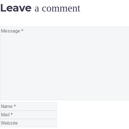
Leave
a comment