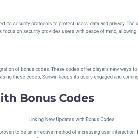
ced its security protocols to protect users’ data and privacy. Th
s focus on security provides users with peace of mind, allowing
egration of bonus codes. These codes offer players new ways to 
eleasing these codes, Sunwin keeps its users engaged and coming
ith Bonus Codes
roven to be an effective method of increasing user interaction.