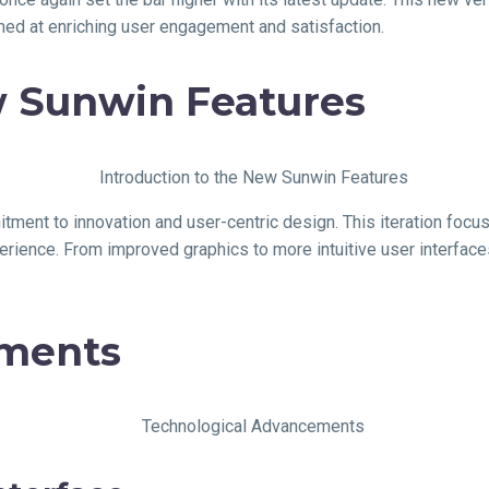
imed at enriching user engagement and satisfaction.
w Sunwin Features
ent to innovation and user-centric design. This iteration focuse
ence. From improved graphics to more intuitive user interfaces
ements