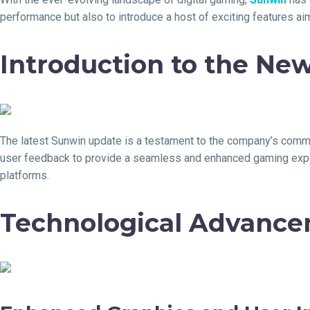
performance but also to introduce a host of exciting features a
Introduction to the Ne
The latest Sunwin update is a testament to the company’s commitm
user feedback to provide a seamless and enhanced gaming experi
platforms.
Technological Advanc