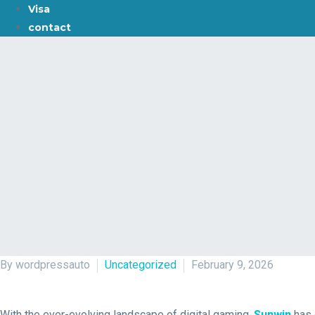
Visa
contact
By wordpressauto
Uncategorized
February 9, 2026
With the ever-evolving landscape of digital gaming,
Sunwin
has 