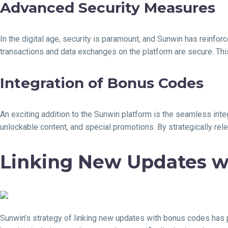
Advanced Security Measures
In the digital age, security is paramount, and Sunwin has reinfor
transactions and data exchanges on the platform are secure. Thi
Integration of Bonus Codes
An exciting addition to the Sunwin platform is the seamless int
unlockable content, and special promotions. By strategically r
Linking New Updates w
Sunwin’s strategy of linking new updates with bonus codes has p