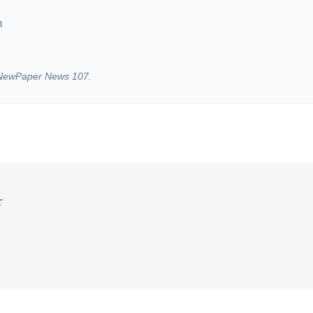
m
by NewPaper News 107.
r