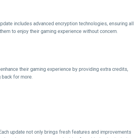
e update includes advanced encryption technologies, ensuring all
 them to enjoy their gaming experience without concern.
enhance their gaming experience by providing extra credits,
 back for more.
 Each update not only brings fresh features and improvements