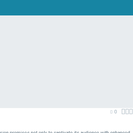



0
rsion promises not only to captivate its audience with enhanced