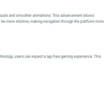
isuals and smoother animations. This advancement allows
 be more intuitive, making navigation through the platform more
chnology, users can expect a lag-free gaming experience. This