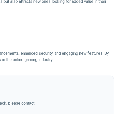
 but also attracts new ones looking for added value in their
dvancements, enhanced security, and engaging new features. By
in the online gaming industry.
back, please contact: