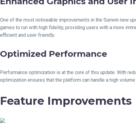
Enhanced Graphics and User I
One of the most noticeable improvements in the Sunwin new upd
games to run with high fidelity, providing users with a more im
efficient and user-friendly.
Optimized Performance
Performance optimization is at the core of this update. With red
optimization ensures that the platform can handle a high volume
Feature Improvements